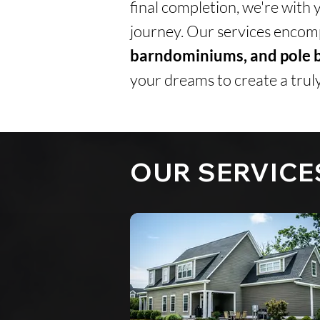
final completion, we're with 
journey.
Our services encomp
barndominiums, and pole b
your dreams to create a truly
OUR SERVICE