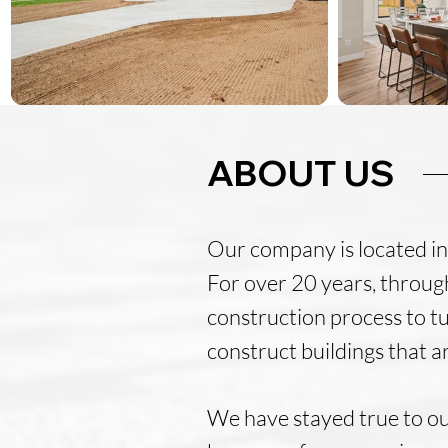
ABOUT US
Our company is located in 
For over 20 years, through
construction process to tu
construct buildings that a
We have stayed true to ou