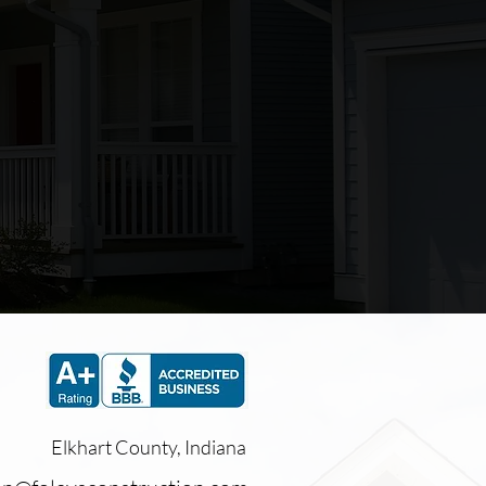
again.
Rick
Elkhart County, Indiana