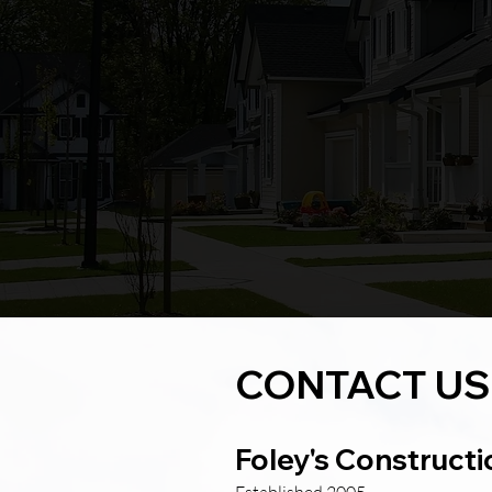
Shannon
CONTACT US
Foley's Constructi
Established 2005