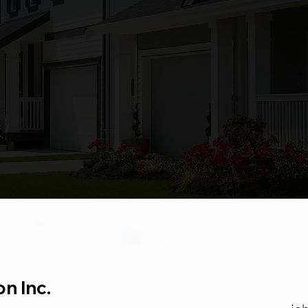
was hung. They were always
there when they said they would
be. My old house looks like new
and its so amazing. I would
recommend Foleys Construction
to everyone.
Tina
on Inc.