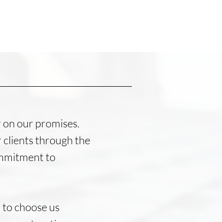
r on our promises.
 clients through the
commitment to
 to choose us