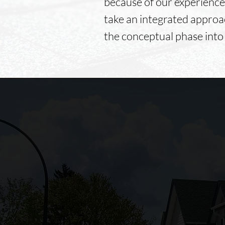
because of our experience
take an integrated approa
the conceptual phase into
Foley's Construction offers
Professionalism, Punctuality,
Quality, Responsiveness, and
Value.