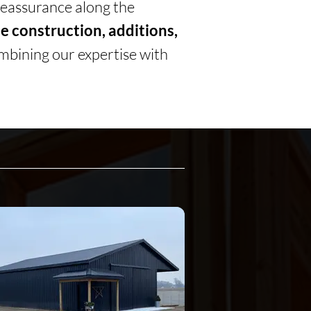
 reassurance along the
 construction, additions,
mbining our expertise with