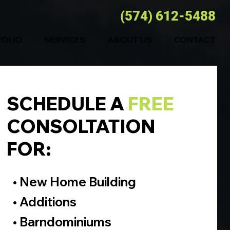
(574) 612-5488
FOLIO
SERVICES
ABOUT US
CONTACT
SCHEDULE A
FREE
CONSOLTATION
FOR:
• New Home Building
• Additions
• Barndominiums