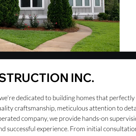
STRUCTION
INC.
 we're dedicated to building homes that perfectly
quality craftsmanship, meticulous attention to det
perated company, we provide hands-on supervis
d successful experience. From initial consultatio