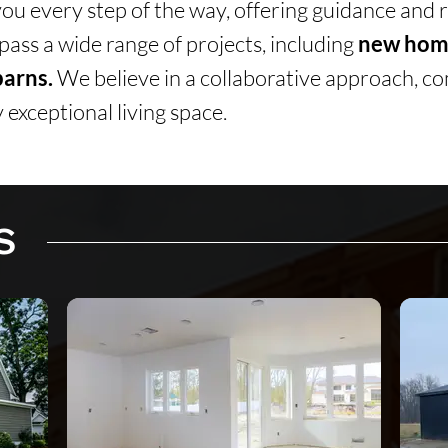
you every step of the way, offering guidance and
ass a wide range of projects, including
new home
arns.
We believe in a collaborative approach, co
 exceptional living space.
S