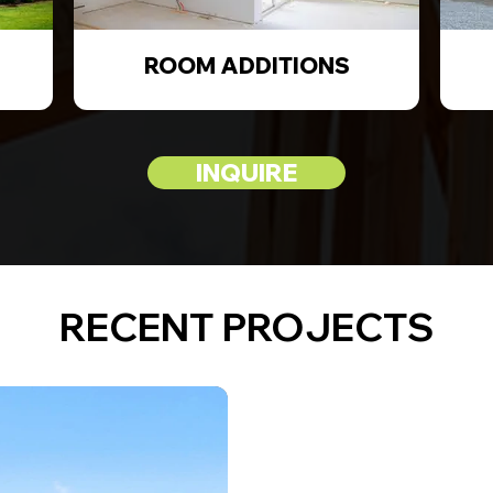
ROOM ADDITIONS
INQUIRE
RECENT PROJECTS