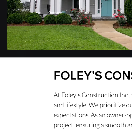
FOLEY'S
CON
At Foley's Construction Inc.,
and lifestyle. We prioritize 
expectations. As an owner-o
project, ensuring a smooth an