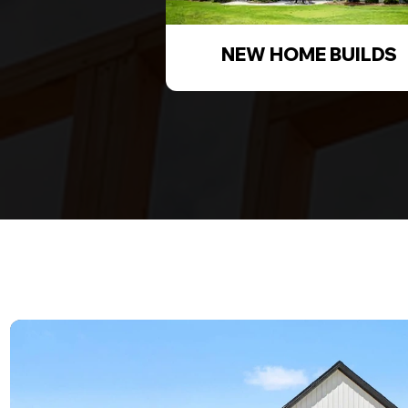
NEW HOME BUILDS