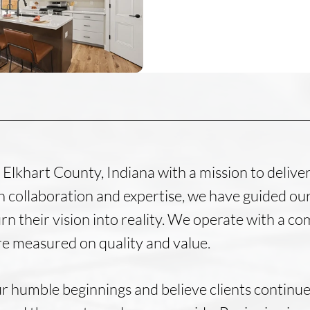
Elkhart County, Indiana with a mission to delive
 collaboration and expertise, we have guided our
rn their vision into reality. We operate with a 
re measured on quality and value.
r humble beginnings and believe clients continue