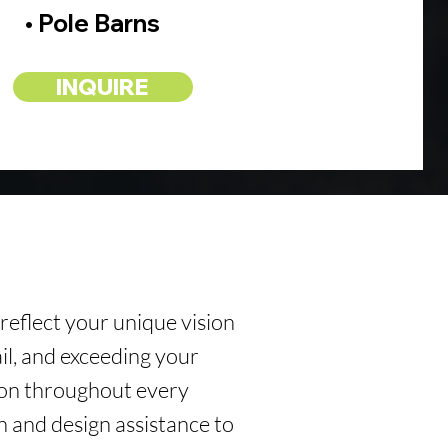
• Pole Barns
INQUIRE
 reflect your unique vision
ail, and exceeding your
ion throughout every
n and design assistance to