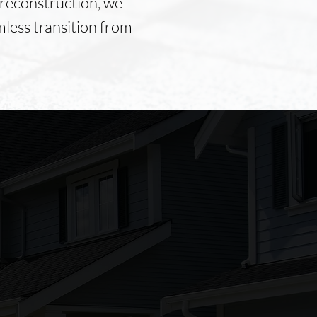
preconstruction, we
mless transition from
The service from Foley
Construction was great. John
Foley was easy to work with. I
would use Foley construction