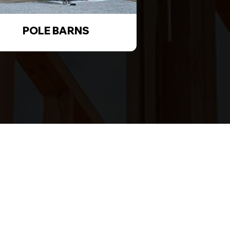
POLE BARNS