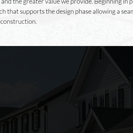
 and the greater value we provide. Beginning in 
ch that supports the design phase allowing a sea
 construction.
From the start Foley's
Construction was professional
and timely, from the first phone
call till the last piece of siding